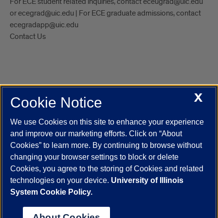
For ECE student related inquiries, contact eceugrad@uic.edu
or ecegrad@uic.edu | For ECE graduate admissions, contact
ecegradapp@uic.edu
Contact Us
X
Cookie Notice
UIC.edu
Academic Calendar
Athletics
Campus Directory
Disability Resources
Emergency Information
Event Calendar
We use Cookies on this site to enhance your experience
Job Openings
Library
Maps
UIC Safe Mobile App
and improve our marketing efforts. Click on “About
UIC Today
UI Health
Veterans Affairs
Report a Concern
Cookies” to learn more. By continuing to browse without
changing your browser settings to block or delete
Cookies, you agree to the storing of Cookies and related
Powered by Red 3.0.51
technologies on your device.
University of Illinois
This site is protected by reCAPTCHA and the Google
Privacy Policy
System Cookie Policy.
and
Terms of Service
apply.
© 2026 The Board of Trustees of the University of Illinois
|
Privacy
About Cookies