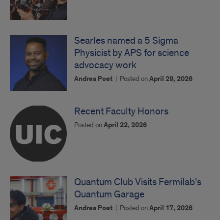
Searles named a 5 Sigma
Physicist by APS for science
advocacy work
Andrea Poet
|
Posted on
April 29, 2026
Recent Faculty Honors
Posted on
April 22, 2026
Quantum Club Visits Fermilab’s
Quantum Garage
Andrea Poet
|
Posted on
April 17, 2026