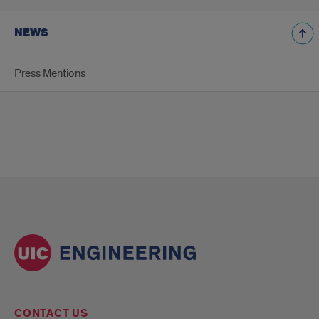
NEWS
Press Mentions
CONTACT US