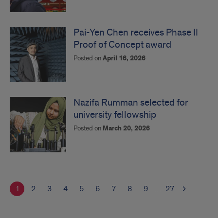
Pai-Yen Chen receives Phase II
Proof of Concept award
Posted on
April 16, 2026
Nazifa Rumman selected for
university fellowship
Posted on
March 20, 2026
1
2
3
4
5
6
7
8
9
…
27