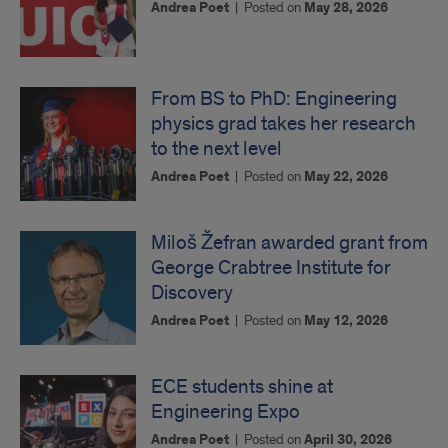
Andrea Poet
|
Posted on
May 28, 2026
From BS to PhD: Engineering
physics grad takes her research
to the next level
Andrea Poet
|
Posted on
May 22, 2026
Miloš Žefran awarded grant from
George Crabtree Institute for
Discovery
Andrea Poet
|
Posted on
May 12, 2026
ECE students shine at
Engineering Expo
Andrea Poet
|
Posted on
April 30, 2026