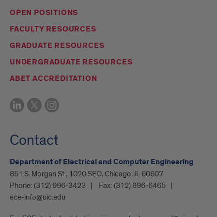
OPEN POSITIONS
FACULTY RESOURCES
GRADUATE RESOURCES
UNDERGRADUATE RESOURCES
ABET ACCREDITATION
Contact
Department of Electrical and Computer Engineering
851 S. Morgan St., 1020 SEO, Chicago, IL 60607
Phone:
(312) 996-3423
Fax:
(312) 996-6465
ece-info@uic.edu