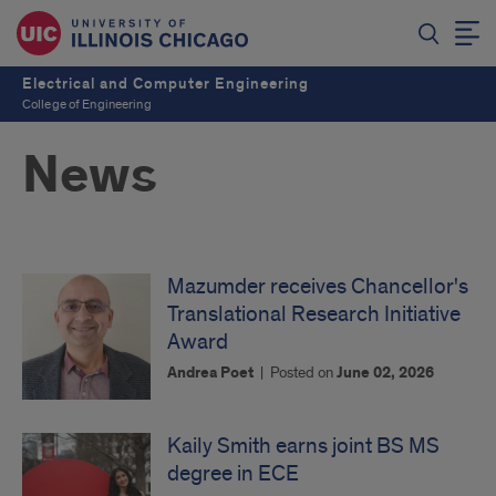
Electrical and Computer Engineering
College of Engineering
News
Mazumder receives Chancellor's
Translational Research Initiative
Award
Andrea Poet
|
Posted on
June 02, 2026
Kaily Smith earns joint BS MS
degree in ECE