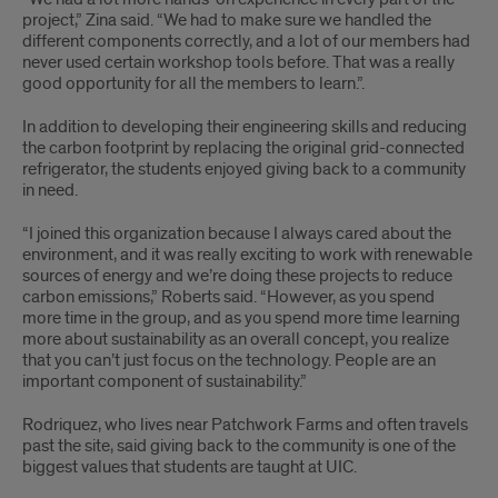
project,” Zina said. “We had to make sure we handled the
different components correctly, and a lot of our members had
never used certain workshop tools before. That was a really
good opportunity for all the members to learn.”.
In addition to developing their engineering skills and reducing
the carbon footprint by replacing the original grid-connected
refrigerator, the students enjoyed giving back to a community
in need.
“I joined this organization because I always cared about the
environment, and it was really exciting to work with renewable
sources of energy and we’re doing these projects to reduce
carbon emissions,” Roberts said. “However, as you spend
more time in the group, and as you spend more time learning
more about sustainability as an overall concept, you realize
that you can’t just focus on the technology. People are an
important component of sustainability.”
Rodriquez, who lives near Patchwork Farms and often travels
past the site, said giving back to the community is one of the
biggest values that students are taught at UIC.