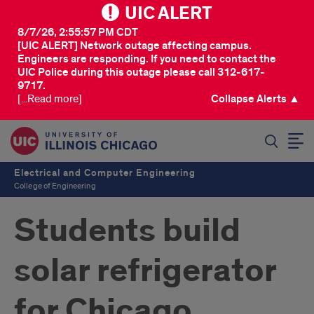
UIC ALERT
8/7/26, 2:55:57 PM CDT
[UIC ALERT] Network outage affecting campus.
Engineers are responding. If you need to contact the
UIC Police during this outage please call 312-617-
9717.
[...Read more]
Collapse Alerts ▲
SEARCH
Electrical and Computer Engineering
College of Engineering
Students build
solar refrigerator
for Chicago