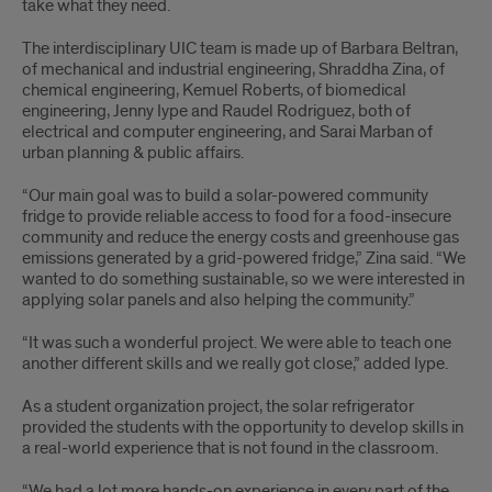
take what they need.
The interdisciplinary UIC team is made up of Barbara Beltran,
of mechanical and industrial engineering, Shraddha Zina, of
chemical engineering, Kemuel Roberts, of biomedical
engineering, Jenny Iype and Raudel Rodriguez, both of
electrical and computer engineering, and Sarai Marban of
urban planning & public affairs.
“Our main goal was to build a solar-powered community
fridge to provide reliable access to food for a food-insecure
community and reduce the energy costs and greenhouse gas
emissions generated by a grid-powered fridge,” Zina said. “We
wanted to do something sustainable, so we were interested in
applying solar panels and also helping the community.”
“It was such a wonderful project. We were able to teach one
another different skills and we really got close,” added Iype.
As a student organization project, the solar refrigerator
provided the students with the opportunity to develop skills in
a real-world experience that is not found in the classroom.
“We had a lot more hands-on experience in every part of the