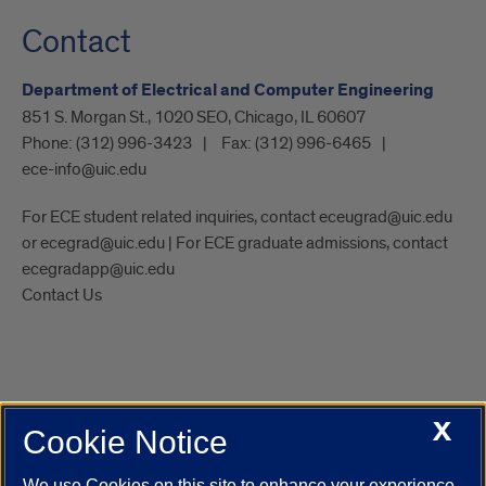
Contact
Department of Electrical and Computer Engineering
851 S. Morgan St., 1020 SEO, Chicago, IL 60607
Phone:
(312) 996-3423
Fax:
(312) 996-6465
ece-info@uic.edu
For ECE student related inquiries, contact eceugrad@uic.edu
or ecegrad@uic.edu | For ECE graduate admissions, contact
ecegradapp@uic.edu
Contact Us
X
Cookie Notice
UIC.edu
Academic Calendar
Athletics
Campus Directory
Disability Resources
Emergency Information
Event Calendar
We use Cookies on this site to enhance your experience