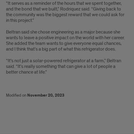
“It serves as a reminder of the hours that we spent together,
and the bond that we built,” Rodriquez said. “Giving back to
the community was the biggest reward that we could ask for
in this project.”
Beltran said she chose engineering as a major because she
wants to leave a positive impact on the world with her career.
She added the team wants to give everyone equal chances,
and I think that’s a big part of what this refrigerator does.
“It’s not just a solar-powered refrigerator at a farm,” Beltran
said. “It’s really something that can give a lot of people a
better chance at life.”
Modified on
November 20, 2023