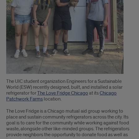
The UIC student organization Engineers for a Sustainable
World (ESW) recently designed, built, and installed a solar
refrigerator for
The Love Fridge Chicago
at its
Chicago
Patchwork Farms
location.
The Love Fridge is a Chicago mutual aid group working to
place and sustain community refrigerators across the city. Its
goal is to care for the community while working against food
waste, alongside other like-minded groups. The refrigerators
provide neighbors the opportunity to donate food as well as