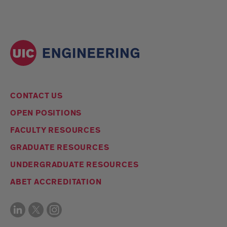
CONTACT US
OPEN POSITIONS
FACULTY RESOURCES
GRADUATE RESOURCES
UNDERGRADUATE RESOURCES
ABET ACCREDITATION