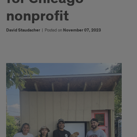
nonprofit
David Staudacher
|
Posted on
November 07, 2023
Students
build
solar
refrigerator
for
Chicago
nonprofit