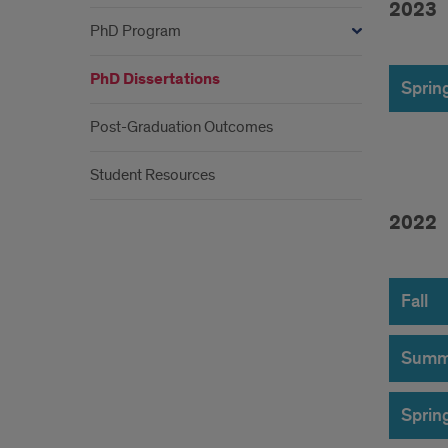
2023
PhD Program
202
PhD Dissertations
Sprin
Post-Graduation Outcomes
Student Resources
202
2022
202
Fall
Summ
Sprin