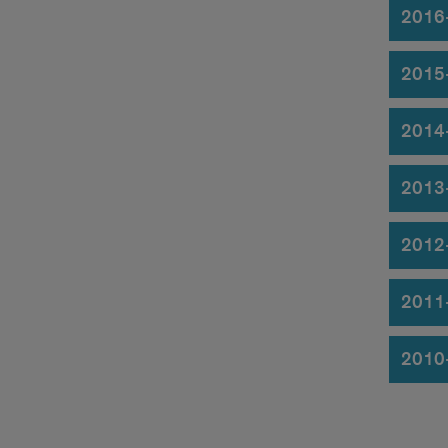
2016
2015
2014
2013
2012
2011
2010-