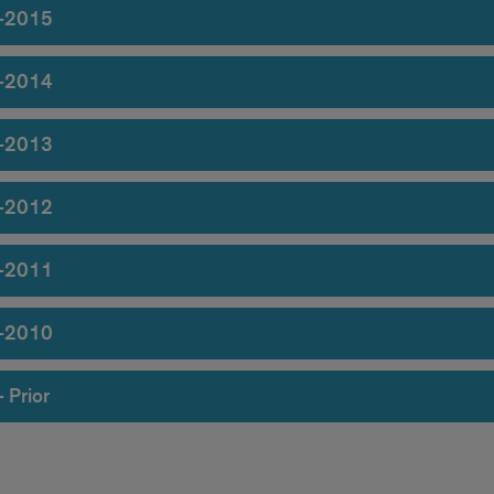
-2015
-2014
-2013
-2012
-2011
-2010
 Prior