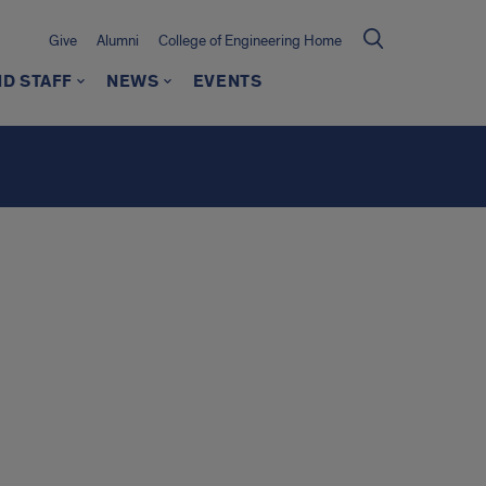
Give
Alumni
College of Engineering Home
ND STAFF
NEWS
EVENTS