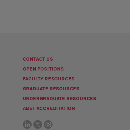
CONTACT US
OPEN POSITIONS
FACULTY RESOURCES
GRADUATE RESOURCES
UNDERGRADUATE RESOURCES
ABET ACCREDITATION