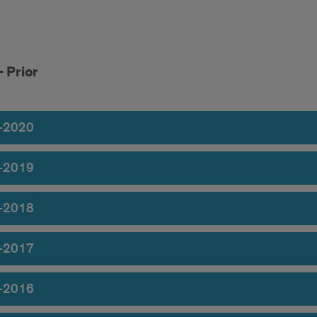
1
 Prior
1
r
-2020
r
-2019
-2018
-2017
-2016