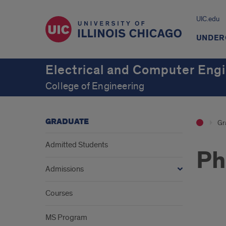
UIC.edu
UNDER
Electrical and Computer Eng
College of Engineering
GRADUATE
Gr
Admitted Students
Ph
Admissions
Courses
202
MS Program