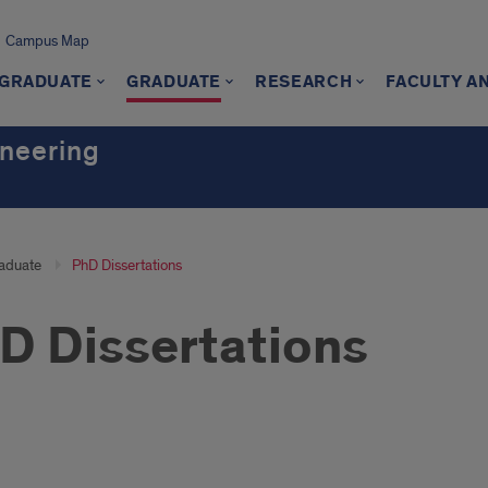
Campus Map
GRADUATE
GRADUATE
RESEARCH
FACULTY A
ineering
aduate
PhD Dissertations
D Dissertations
3