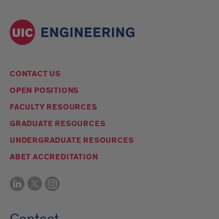
CONTACT US
OPEN POSITIONS
FACULTY RESOURCES
GRADUATE RESOURCES
UNDERGRADUATE RESOURCES
ABET ACCREDITATION