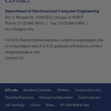
Contact
Department of Electrical and Computer Engineering
851 S. Morgan St., 1020 SEO, Chicago, IL 60607
Phone:
(312) 996-3423
Fax:
(312) 996-6465
ece-info@uic.edu
For ECE student related inquiries, contact eceugrad@uic.edu
or ecegrad@uic.edu | For ECE graduate admissions, contact
ecegradapp@uic.edu
Contact Us
UIC.edu
Academic Calendar
Athletics
Campus Directory
Disability Resources
Emergency Information
Event Calendar
Job Openings
Library
Maps
UIC Safe Mobile App