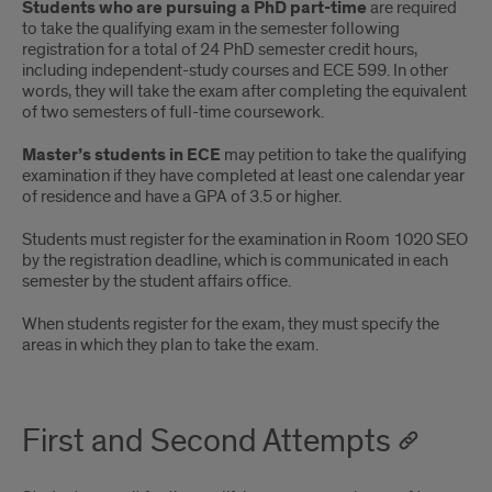
Students who are pursuing a PhD part-time
are required
to take the qualifying exam in the semester following
registration for a total of 24 PhD semester credit hours,
including independent-study courses and ECE 599. In other
words, they will take the exam after completing the equivalent
of two semesters of full-time coursework.
Master’s students in ECE
may petition to take the qualifying
examination if they have completed at least one calendar year
of residence and have a GPA of 3.5 or higher.
Students must register for the examination in Room 1020 SEO
by the registration deadline, which is communicated in each
semester by the student affairs office.
When students register for the exam, they must specify the
areas in which they plan to take the exam.
First and Second Attempts