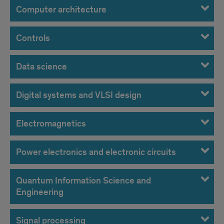
Computer architecture
Controls
Data science
Digital systems and VLSI design
Electromagnetics
Power electronics and electronic circuits
Quantum Information Science and
Engineering
Signal processing