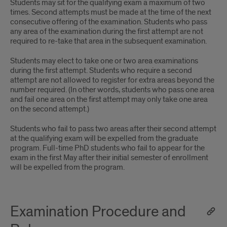
Students may sit for the qualifying exam a maximum of two
times. Second attempts must be made at the time of the next
consecutive offering of the examination. Students who pass
any area of the examination during the first attempt are not
required to re-take that area in the subsequent examination.
Students may elect to take one or two area examinations
during the first attempt. Students who require a second
attempt are not allowed to register for extra areas beyond the
number required. (In other words, students who pass one area
and fail one area on the first attempt may only take one area
on the second attempt.)
Students who fail to pass two areas after their second attempt
at the qualifying exam will be expelled from the graduate
program. Full-time PhD students who fail to appear for the
exam in the first May after their initial semester of enrollment
will be expelled from the program.
Examination Procedure and