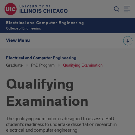
Electrical and Computer Engineering
College of Engineering
View Menu
Electrical and Computer Engineering
Graduate
PhD Program
Qualifying Examination
Qualifying
Examination
Introduction
The qualifying examination is designed to assess a PhD
student’s readiness to undertake dissertation research in
electrical and computer engineering.