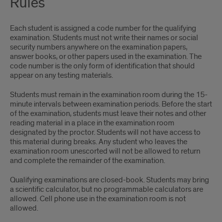
Rules
Each student is assigned a code number for the qualifying
examination. Students must not write their names or social
security numbers anywhere on the examination papers,
answer books, or other papers used in the examination. The
code number is the only form of identification that should
appear on any testing materials.
Students must remain in the examination room during the 15-
minute intervals between examination periods. Before the start
of the examination, students must leave their notes and other
reading material in a place in the examination room
designated by the proctor. Students will not have access to
this material during breaks. Any student who leaves the
examination room unescorted will not be allowed to return
and complete the remainder of the examination.
Qualifying examinations are closed-book. Students may bring
a scientific calculator, but no programmable calculators are
allowed. Cell phone use in the examination room is not
allowed.