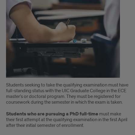
Students seeking to take the qualifying examination must have
full-standing status with the UIC Graduate College in the ECE
master’s or doctoral program. They must be registered for
coursework during the semester in which the exam is taken.
Students who are pursuing a PhD full-time
must make
their first attempt at the qualifying examination in the first April
after their initial semester of enrollment.