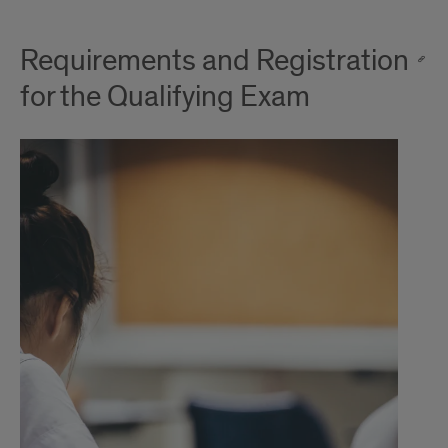
Requirements and Registration
for the Qualifying Exam