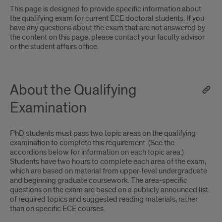
This page is designed to provide specific information about
the qualifying exam for current ECE doctoral students. If you
have any questions about the exam that are not answered by
the content on this page, please contact your faculty advisor
or the student affairs office.
About the Qualifying
Examination
PhD students must pass two topic areas on the qualifying
examination to complete this requirement. (See the
accordions below for information on each topic area.)
Students have two hours to complete each area of the exam,
which are based on material from upper-level undergraduate
and beginning graduate coursework. The area-specific
questions on the exam are based on a publicly announced list
of required topics and suggested reading materials, rather
than on specific ECE courses.