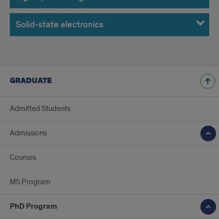
Solid-state electronics
GRADUATE
Admitted Students
Admissions
Courses
MS Program
PhD Program