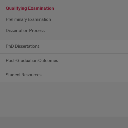
Qualifying Examination
Preliminary Examination
Dissertation Process
PhD Dissertations
Post-Graduation Outcomes
Student Resources