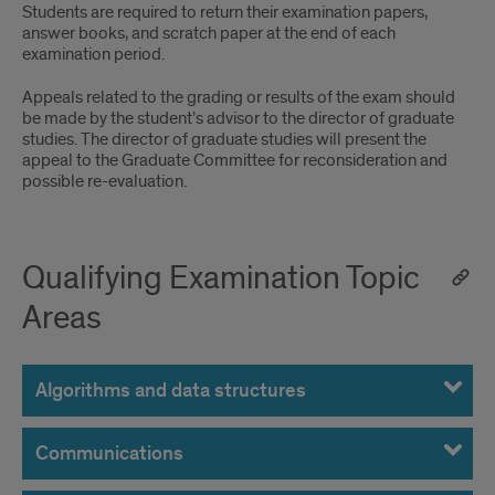
Students are required to return their examination papers,
answer books, and scratch paper at the end of each
examination period.
Appeals related to the grading or results of the exam should
be made by the student’s advisor to the director of graduate
studies. The director of graduate studies will present the
appeal to the Graduate Committee for reconsideration and
possible re-evaluation.
Qualifying Examination Topic
Areas
Algorithms and data structures
Communications