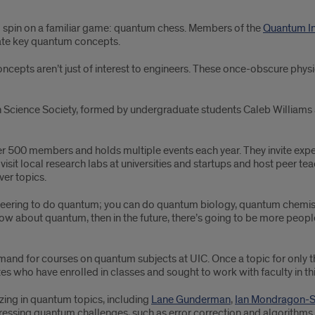
al spin on a familiar game: quantum chess. Members of the
Quantum In
trate key quantum concepts.
pts aren’t just of interest to engineers. These once-obscure physic
Science Society, formed by undergraduate students Caleb Williams 
f over 500 members and holds multiple events each year. They invite 
isit local research labs at universities and startups and host peer te
er topics.
ineering to do quantum; you can do quantum biology, quantum chemistr
w about quantum, then in the future, there’s going to be more people t
emand for courses on quantum subjects at UIC. Once a topic for onl
 who have enrolled in classes and sought to work with faculty in this
izing in quantum topics, including
Lane Gunderman
,
Ian Mondragon-
pressing quantum challenges, such as error correction and algorith