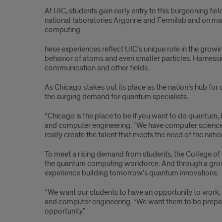
At UIC, students gain early entry to this burgeoning f
national laboratories Argonne and Fermilab and on ma
computing.
hese experiences reflect UIC’s unique role in the grow
behavior of atoms and even smaller particles. Harnes
communication and other fields.
As Chicago stakes out its place as the nation’s hub for
the surging demand for quantum specialists.
“Chicago is the place to be if you want to do quantum, 
and computer engineering. “We have computer science, w
really create the talent that meets the need of the nation
To meet a rising demand from students, the College of 
the quantum computing workforce. And through a grow
experience building tomorrow’s quantum innovations.
“We want our students to have an opportunity to work, t
and computer engineering. “We want them to be prepare
opportunity.”