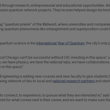
ield through research, entrepreneurial and educational opportunities.
ssive quantum network projects. They’ve even helped design technol
ing “quantum prairie” of the Midwest, where universities and compani
sing quantum phenomena like entanglement and superposition could 
 quantum science in the
International Year of Quantum
, the city’s only
but Chicago can’t be successful without UIC investing in this space,” 
e have physics, we have the national labs, we have collaborations. It
 in this space.”
Engineering is adding new courses and new faculty to give students 
ing network of ties to local and
national research partners
and start
o connect, to experience, to pursue what they are interested in,” said
d for what comes next in their career, and we want to make sure tha