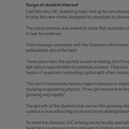
Surge of student interest
Last fall, two UIC student groups met up for an unusu
to play this new chess, designed by physicists to illus
The chess meetup was meant to show that quantum conce
to law to medicine.
That message resonates with the Quantum Information 
enthusiastic about the field.
Three years later, the society boasts a mailing list o
talk about opportunities in quantum science. They also v
basics of quantum computing, optics and other crossov
“You don’t necessarily have to major in physics or eng
studying engineering physics. “If we get everyone to kno
growing very rapidly.”
The growth of the student club mirrors the growing d
science is now attracting more and more undergraduates
To meet the demand, UIC is hiring more faculty special
launching courses on topics relevant to today’s most 