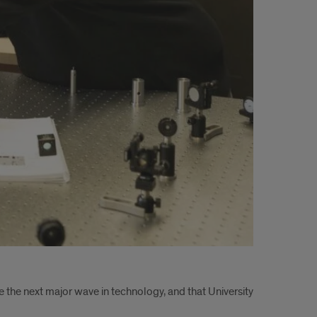
 the next major wave in technology, and that University