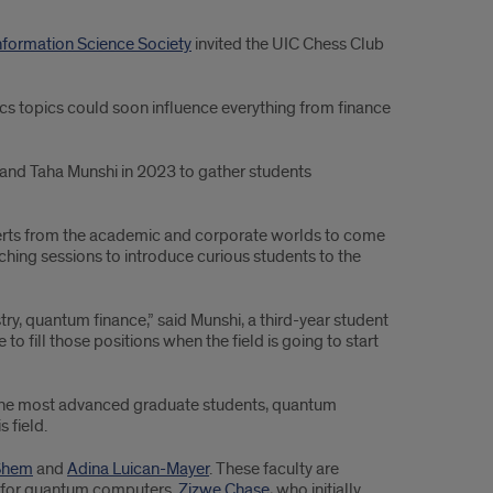
formation Science Society
invited the UIC Chess Club
s topics could soon influence everything from finance
and Taha Munshi in 2023 to gather students
experts from the academic and corporate worlds to come
aching sessions to introduce curious students to the
y, quantum finance,” said Munshi, a third-year student
o fill those positions when the field is going to start
y the most advanced graduate students, quantum
 field.
Shem
and
Adina Luican-Mayer
. These faculty are
ms for quantum computers.
Zizwe Chase
, who initially