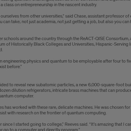
 a class on entrepreneurship in the nascent industry.
sh ourselves from other universities,” said Chase, assistant professor 
u can take; not just academia, not just getting a job, but also you c
other schools around the country through the ReACT-QISE Consortium, 
ium of Historically Black Colleges and Universities, Hispanic-Serving I
d.
 in engineering physics and quantum to be employable after four to five 
ist before.”
ollided to reveal new subatomic particles, a new 6,000-square-foot bui
dozen dilution refrigerators, intricate brass machines that can produ
quantum computer.
es has worked with these rare, delicate machines. He was chosen for
sist with research on the frontier of quantum computing.
ince I started going to college,” Reeves said. “It’s amazing that I can w
or go to a computer and directly program.”