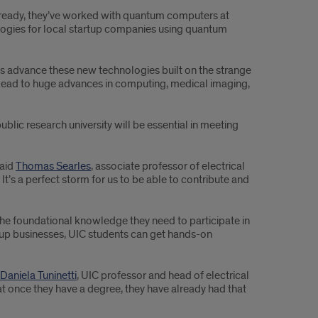
 Already, they’ve worked with quantum computers at
ogies for local startup companies using quantum
es advance these new technologies built on the strange
lead to huge advances in computing, medical imaging,
 public research university will be essential in meeting
said
Thomas Searles
, associate professor of electrical
’s a perfect storm for us to be able to contribute and
the foundational knowledge they need to participate in
up businesses, UIC students can get hands-on
Daniela Tuninetti
, UIC professor and head of electrical
t once they have a degree, they have already had that