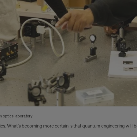
 optics laboratory
ics. What’s becoming more certain is that quantum engineering will be