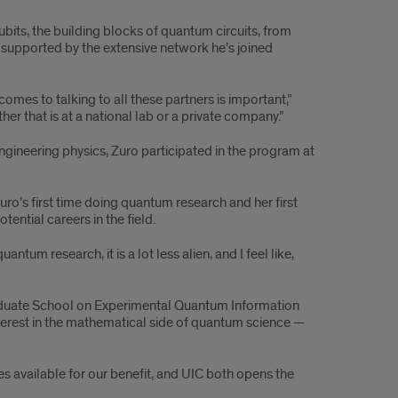
its, the building blocks of quantum circuits, from
, supported by the extensive network he’s joined
omes to talking to all these partners is important,”
er that is at a national lab or a private company.”
ngineering physics, Zuro participated in the program at
’s first time doing quantum research and her first
ential careers in the field.
um research, it is a lot less alien, and I feel like,
raduate School on Experimental Quantum Information
terest in the mathematical side of quantum science —
ies available for our benefit, and UIC both opens the