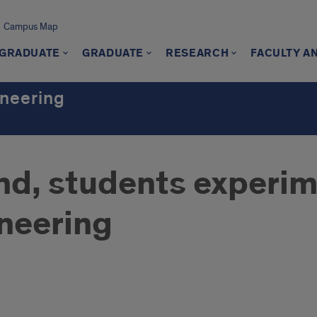
Campus Map
GRADUATE
GRADUATE
RESEARCH
FACULTY A
ineering
nd, students experim
neering