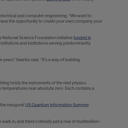
of electrical and computer engineering. “We want to
an have the opportunity to create your own company, your
a National Science Foundation initiative
funded in
nstitutions and institutions serving predominantly
years,” Searles said. “It’s a way of building
lding holds the instruments of the next physics
ce temperatures near absolute zero. Each contains a
 the inaugural
US Quantum Information Summer
alk in, and there’s literally just a row of multimillion-