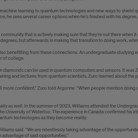
machine learning to quantum technologies and new ways to shield qub
ce, he sees several career options when he’s finished with his degree
ommunity that is actively making sure that they’re out there when it c
degrees, but afterwards in making that transition to doing work, wheth
 also benefitting from these connections. An undergraduate studying e
 of college.
 diamonds can be used in quantum computers and sensors. It was Zuro
aining and lectures from quantum scientists, Zuro learned about the pot
l more confident,” Zuro told Argonne. “When people mention doing quant
onally as well. In the summer of 2023, Williams attended the Underg
he University of Waterloo. The experience in Canada confirmed his in
quantum technologies as they become reality.
 Williams said. “We are relentlessly taking advantage of the opportunit
e advantage of said opportunities.”