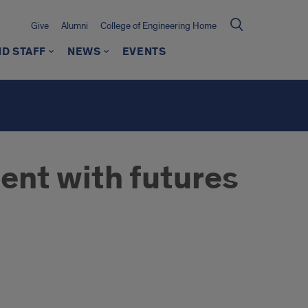
Give
Alumni
College of Engineering Home
ND STAFF
NEWS
EVENTS
ent with futures