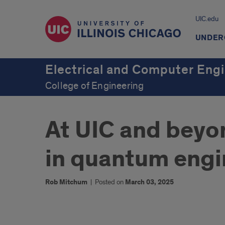
UIC.edu
UNDER
Electrical and Computer Eng
College of Engineering
At UIC and beyo
in quantum engi
Rob Mitchum
|
Posted on
March 03, 2025