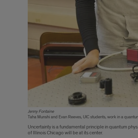
Jenny Fontaine
Taha Munshi and Evan Reeves, UIC students, work in a quantum
Uncertainty is a fundamental principle in quantum phys
of Illinois Chicago will be at its center.