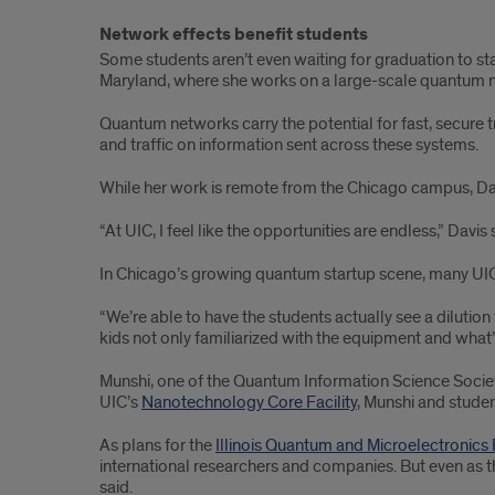
Network effects benefit students
Some students aren’t even waiting for graduation to st
Maryland, where she works on a large-scale quantum 
Quantum networks carry the potential for fast, secure tr
and traffic on information sent across these systems.
While her work is remote from the Chicago campus, Davis
“At UIC, I feel like the opportunities are endless,” Davis
In Chicago’s growing quantum startup scene, many UIC 
“We’re able to have the students actually see a dilutio
kids not only familiarized with the equipment and what’s
Munshi, one of the Quantum Information Science Societ
UIC’s
Nanotechnology Core Facility
, Munshi and stude
As plans for the
Illinois Quantum and Microelectronics
international researchers and companies. But even as 
said.