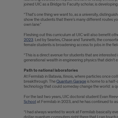
joined UIC as a Bridge to Faculty scholar, is developing
“That’s one thing we want to, as a university, distingui
show the students that there’s many different routes yo
own lane.”
Fleshing out this curriculum at UIC will also benefit 
2023
. Led by Searles, Chase and Tuninetti, the consort
female students is broadening access to jobs in the fiel
“This is a direct avenue for students that are interested
generational wealth in engineering physics that didn’t ex
Path to national laboratories
At Fermilab in Batavia, Ilinois, where particles once c
breakthrough. The
Quantum Garage
is home to a half-
technology that could someday change the world: a 
For the last two years, UIC doctoral student Evan Reev
School
at Fermilab in 2023, and he has continued to as
“I had always wanted to work at Fermilab basically ever s
dollar quantum computers right there that I can touch 