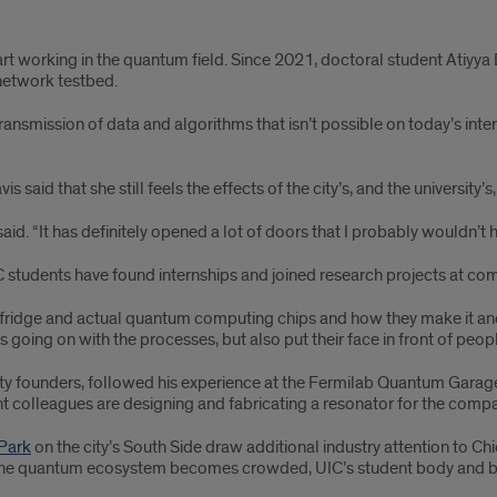
art working in the quantum field. Since 2021, doctoral student Atiyy
network testbed.
ansmission of data and algorithms that isn’t possible on today’s inter
 said that she still feels the effects of the city’s, and the universit
 said. “It has definitely opened a lot of doors that I probably wouldn’t 
students have found internships and joined research projects at com
n fridge and actual quantum computing chips and how they make it and h
 going on with the processes, but also put their face in front of peopl
y founders, followed his experience at the Fermilab Quantum Garage w
nt colleagues are designing and fabricating a resonator for the com
 Park
on the city’s South Side draw additional industry attention to C
the quantum ecosystem becomes crowded, UIC’s student body and broad 