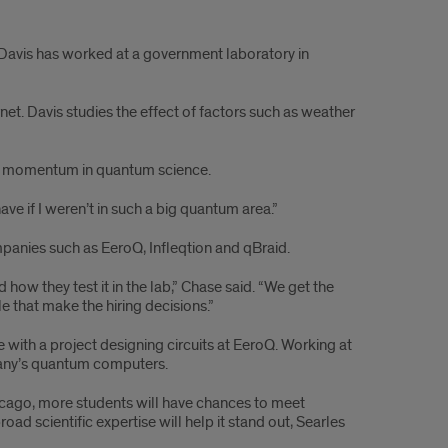
a Davis has worked at a government laboratory in
net. Davis studies the effect of factors such as weather
y’s, momentum in quantum science.
have if I weren’t in such a big quantum area.”
panies such as EeroQ, Infleqtion and qBraid.
ow they test it in the lab,” Chase said. “We get the
e that make the hiring decisions.”
ith a project designing circuits at EeroQ. Working at
pany’s quantum computers.
hicago, more students will have chances to meet
scientific expertise will help it stand out, Searles