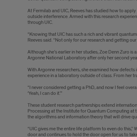
At Fermilab and UIC, Reeves has studied how to apply 
outside interference. Armed with this research experien
through UIC.
“Knowing that UIC has such a rich and vibrant quantum c
Reeves said. “Not only for our research and getting our 
Although she’s earlier in her studies, Zoe Denn Zuro is
Argonne National Laboratory after only her second year
With Argonne researchers, she examined how defects in
experience in a laboratory outside of class. From her tr
“I never considered getting a PhD, and now I feel overal
‘Yeah, I can do it.’”
These student research partnerships extend internati
Processing at the Institute for Quantum Computing at t
the algorithms and information theory that will drive 
“UIC gives me the entire life platform to even do this,”
door and continues to hold the door open for us to tak